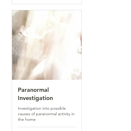
Paranormal
Investigation
Investigation into possible
causes of paranormal activity in
the home