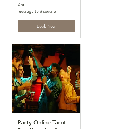
2 hr
message
message to discuss $
to
discuss
$
Book Now
Party Online Tarot