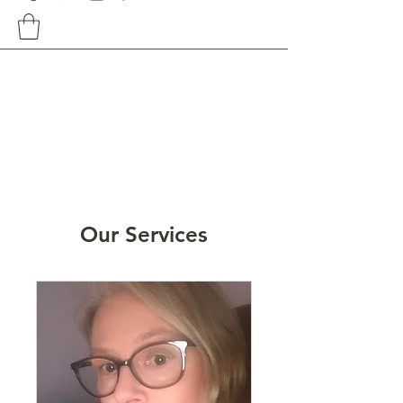
Our Services