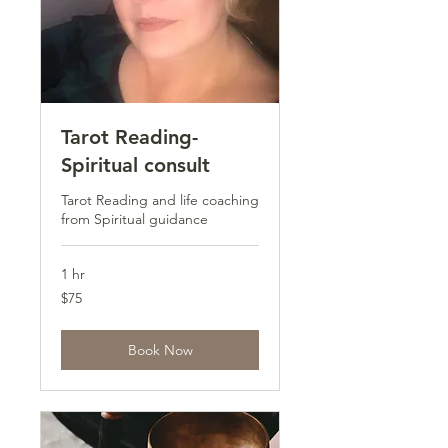
Tarot Reading-
Spiritual consult
Tarot Reading and life coaching
from Spiritual guidance
1 hr
75
$75
US
dollars
Book Now