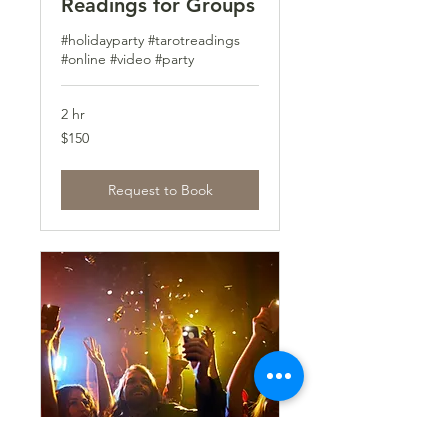
Readings for Groups
#holidayparty #tarotreadings
#online #video #party
2 hr
150
$150
US
dollars
Request to Book