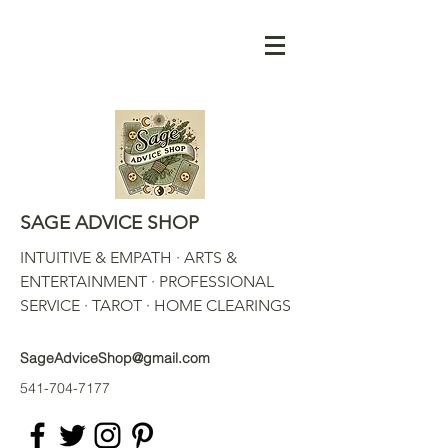
SAGE ADVICE SHOP
INTUITIVE & EMPATH · ARTS &
ENTERTAINMENT · PROFESSIONAL
SERVICE · TAROT · HOME CLEARINGS
SageAdviceShop@gmail.com
541-704-7177