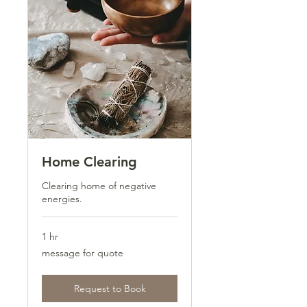
Home Clearing
Clearing home of negative
energies.
1 hr
message
message for quote
for
quote
Request to Book