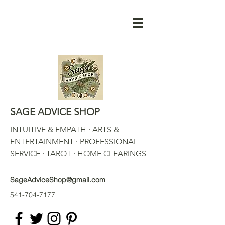
SAGE ADVICE SHOP
INTUITIVE & EMPATH · ARTS &
ENTERTAINMENT · PROFESSIONAL
SERVICE · TAROT · HOME CLEARINGS
SageAdviceShop@gmail.com
541-704-7177