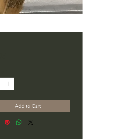
Price
95
ty
*
Add to Cart