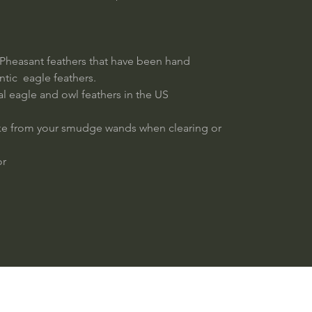
Pheasant feathers that have been hand
ntic eagle feathers.
real eagle and owl feathers in the US
oke from your smudge wands when clearing or
or