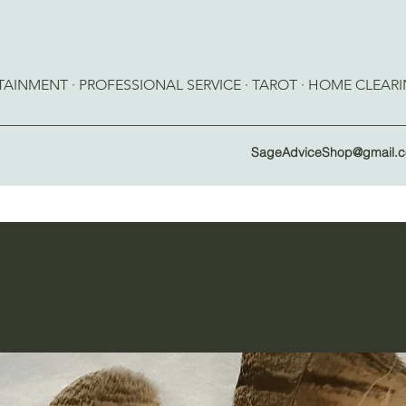
RTAINMENT · PROFESSIONAL SERVICE · TAROT · HOME CLEAR
SageAdviceShop@gmail.