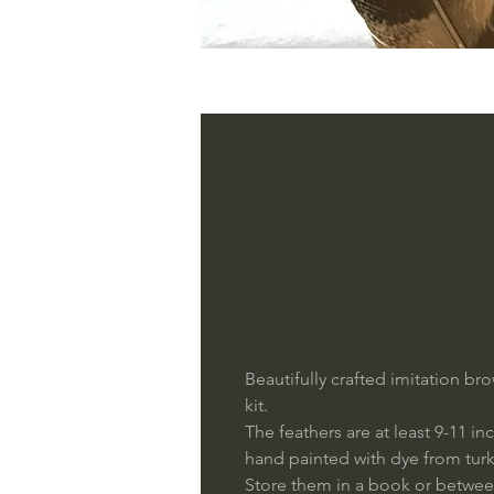
Imitation B
Feather for
crafts
Beautifully crafted imitation 
kit.
The feathers are at least 9-11 i
hand painted with dye from turk
Store them in a book or betwee