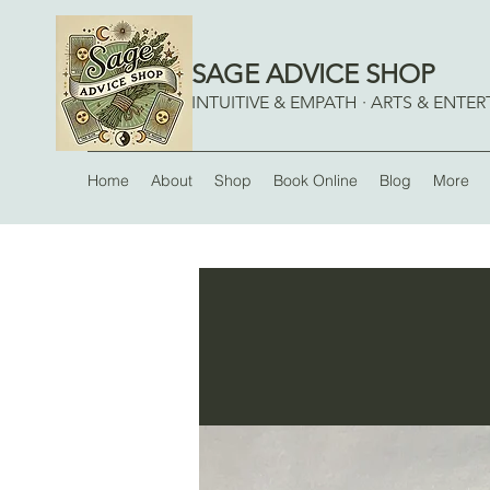
SAGE ADVICE SHOP
INTUITIVE & EMPATH · ARTS & ENTE
Home
About
Shop
Book Online
Blog
More