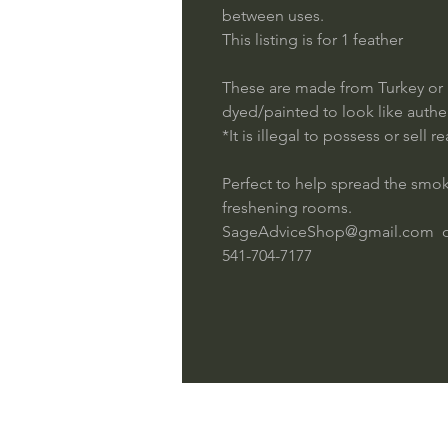
between uses.
This listing is for 1 feather
These are made from Turkey or 
dyed/painted to look like authe
*It is illegal to possess or sell 
Perfect to help spread the sm
freshening rooms.
SageAdviceShop@gmail.com 
541-704-7177