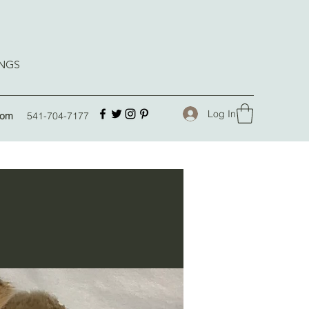
INGS
Log In
com
541-704-7177