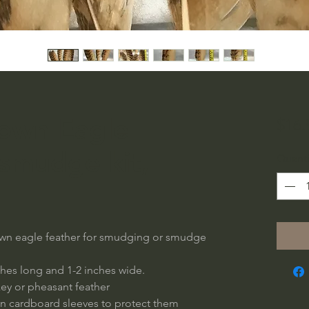
rown Eagle
$16.
 smudge kit,
Quanti
brown eagle feather for smudging or smudge
nches long and 1-2 inches wide.
ey or pheasant feather
n cardboard sleeves to protect them