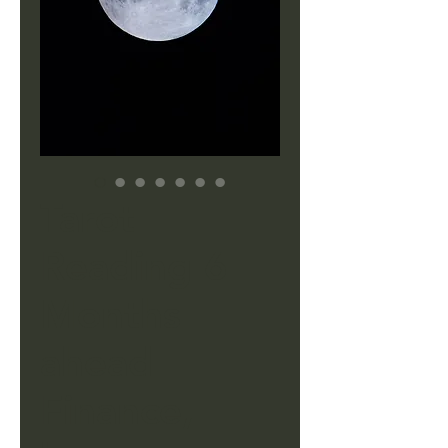
Tarot
Reading 6
Months
ahead
Finance,