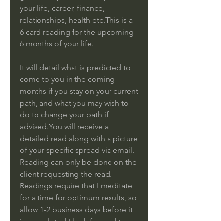
your life, career, finance,
relationships, health etc.This is a
6 card reading for the upcoming
6 months of your life.
It will detail what is predicted to
come to you in the coming
months if you stay on your current
path, and what you may wish to
do to change your path if
advised.You will receive a
detailed read along with a picture
of your specific spread via email.
Reading can only be done on the
client requesting the read.
Readings require that I meditate
for a time for optimum results, so
allow 1-2 business days before it