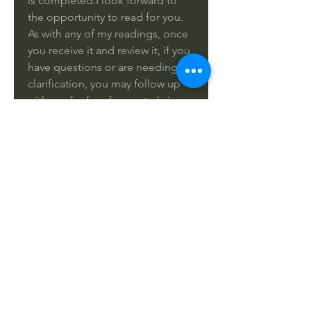
is completed.I look forward to
the opportunity to read for you.
As with any of my readings, once
you receive it and review it, if you
have questions or are needing
clarification, you may follow up
with me for free for me to bring
more clarity to you on this
reading. Please provide your
name, birthday and the email
which I should deliver your
reading along with the pictures of
the cards.
Please remember that Tarot gives
you the answers you need to
hear, not necessarily the answer
you wish to hear.
Thank you!