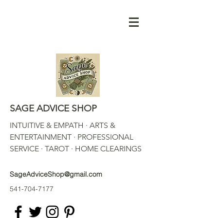
SAGE ADVICE SHOP
INTUITIVE & EMPATH · ARTS &
ENTERTAINMENT · PROFESSIONAL
SERVICE · TAROT · HOME CLEARINGS
SageAdviceShop@gmail.com
541-704-7177