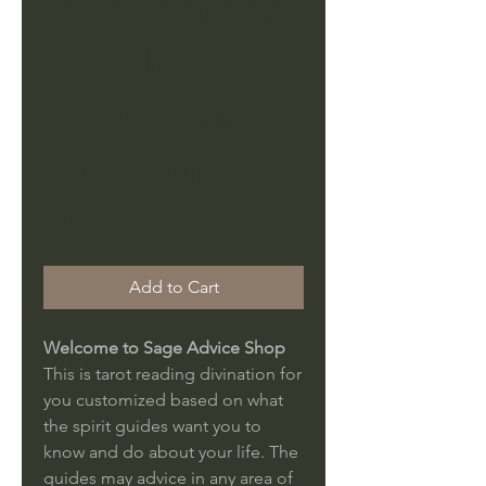
love, career,
health,
body, mind
and sou
Price
$16.95
Add to Cart
Welcome to Sage Advice Shop
This is tarot reading divination for
you customized based on what
the spirit guides want you to
know and do about your life. The
guides may advice in any area of