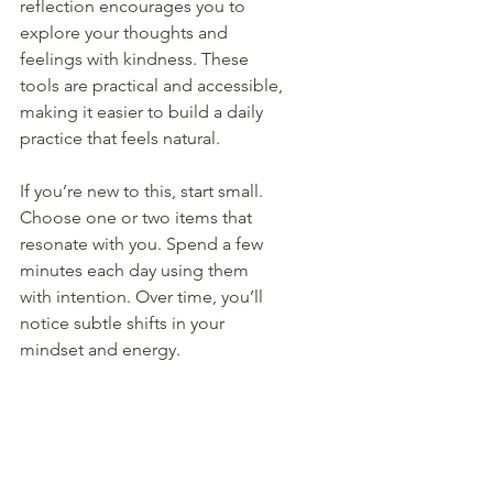
reflection encourages you to 
explore your thoughts and 
feelings with kindness. These 
tools are practical and accessible, 
making it easier to build a daily 
practice that feels natural.
If you’re new to this, start small. 
Choose one or two items that 
resonate with you. Spend a few 
minutes each day using them 
with intention. Over time, you’ll 
notice subtle shifts in your 
mindset and energy.