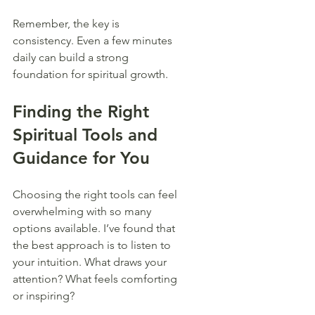
Remember, the key is 
consistency. Even a few minutes 
daily can build a strong 
foundation for spiritual growth.
Finding the Right 
Spiritual Tools and 
Guidance for You
Choosing the right tools can feel 
overwhelming with so many 
options available. I’ve found that 
the best approach is to listen to 
your intuition. What draws your 
attention? What feels comforting 
or inspiring?