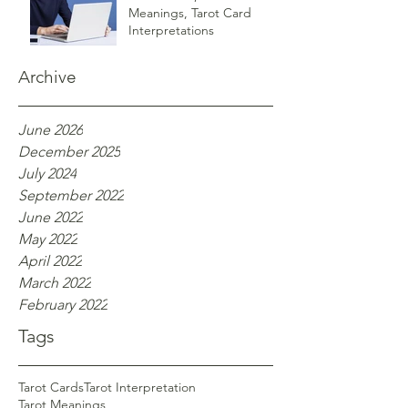
Meanings, Tarot Card
Interpretations
Archive
June 2026
December 2025
July 2024
September 2022
June 2022
May 2022
April 2022
March 2022
February 2022
Tags
Tarot Cards
Tarot Interpretation
Tarot Meanings