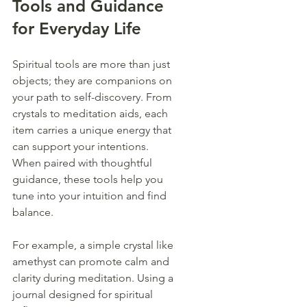
Tools and Guidance 
for Everyday Life
Spiritual tools are more than just 
objects; they are companions on 
your path to self-discovery. From 
crystals to meditation aids, each 
item carries a unique energy that 
can support your intentions. 
When paired with thoughtful 
guidance, these tools help you 
tune into your intuition and find 
balance.
For example, a simple crystal like 
amethyst can promote calm and 
clarity during meditation. Using a 
journal designed for spiritual 