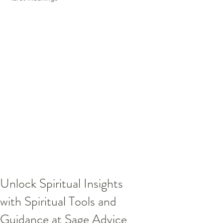
Unlock Spiritual Insights
with Spiritual Tools and
Guidance at Sage Advice