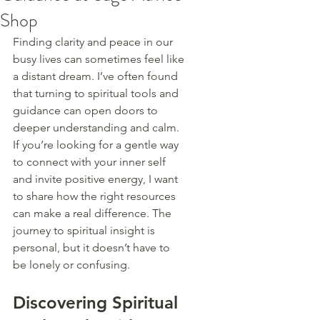
Shop
Finding clarity and peace in our 
busy lives can sometimes feel like 
a distant dream. I’ve often found 
that turning to spiritual tools and 
guidance can open doors to 
deeper understanding and calm. 
If you’re looking for a gentle way 
to connect with your inner self 
and invite positive energy, I want 
to share how the right resources 
can make a real difference. The 
journey to spiritual insight is 
personal, but it doesn’t have to 
be lonely or confusing.
Discovering Spiritual 