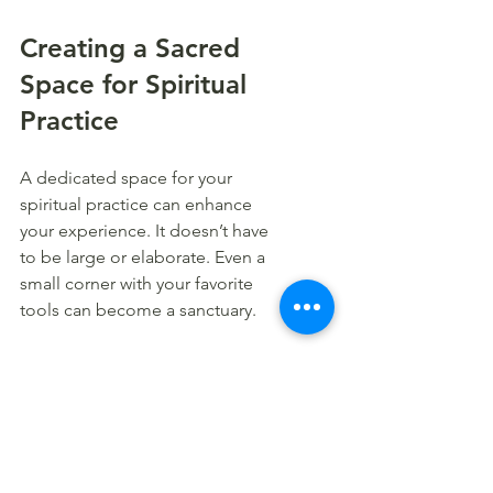
Creating a Sacred 
Space for Spiritual 
Practice
A dedicated space for your 
spiritual practice can enhance 
your experience. It doesn’t have 
to be large or elaborate. Even a 
small corner with your favorite 
tools can become a sanctuary.
Here’s how to create your sacred 
space:
Choose a quiet spot:
 Find a 
place where you won’t be 