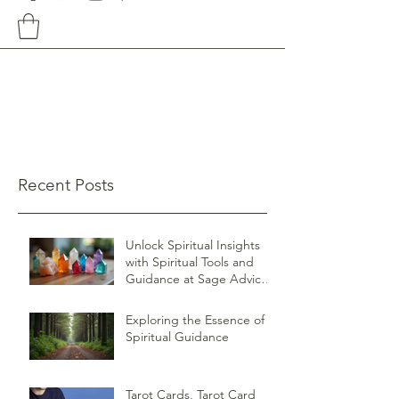
Recent Posts
Unlock Spiritual Insights
with Spiritual Tools and
Guidance at Sage Advice
Shop
Exploring the Essence of
Spiritual Guidance
Tarot Cards, Tarot Card