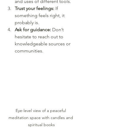
and uses of different tools.
Trust your feelings:
 If 
something feels right, it 
probably is.
Ask for guidance:
 Don’t 
hesitate to reach out to 
knowledgeable sources or 
communities.
Eye-level view of a peaceful 
meditation space with candles and 
spiritual books