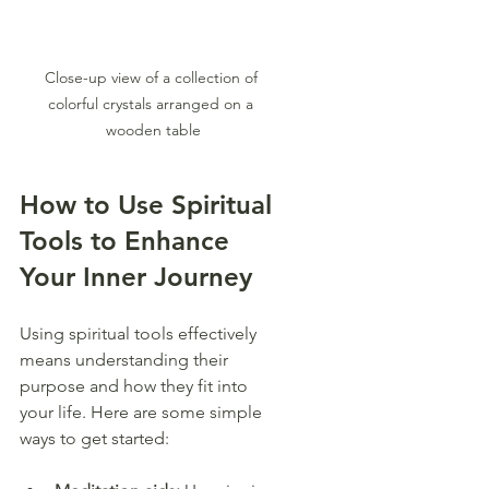
Close-up view of a collection of 
colorful crystals arranged on a 
wooden table
How to Use Spiritual 
Tools to Enhance 
Your Inner Journey
Using spiritual tools effectively 
means understanding their 
purpose and how they fit into 
your life. Here are some simple 
ways to get started: