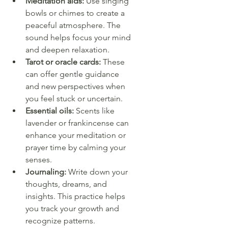
Meditation aids:
 Use singing 
bowls or chimes to create a 
peaceful atmosphere. The 
sound helps focus your mind 
and deepen relaxation.
Tarot or oracle cards:
 These 
can offer gentle guidance 
and new perspectives when 
you feel stuck or uncertain.
Essential oils:
 Scents like 
lavender or frankincense can 
enhance your meditation or 
prayer time by calming your 
senses.
Journaling:
 Write down your 
thoughts, dreams, and 
insights. This practice helps 
you track your growth and 
recognize patterns.