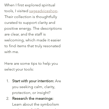
When I first explored spiritual 
tools, I visited 
sageadviceshop
. 
Their collection is thoughtfully 
curated to support clarity and 
positive energy. The descriptions 
are clear, and the staff is 
welcoming, which made it easier 
to find items that truly resonated 
with me.
Here are some tips to help you 
select your tools:
Start with your intention:
 Are 
you seeking calm, clarity, 
protection, or insight?
Research the meanings:
Learn about the symbolism 