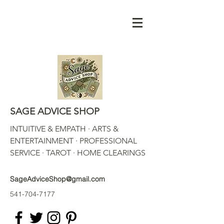
SAGE ADVICE SHOP
INTUITIVE & EMPATH · ARTS &
ENTERTAINMENT · PROFESSIONAL
SERVICE · TAROT · HOME CLEARINGS
SageAdviceShop@gmail.com
541-704-7177