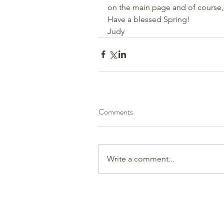
on the main page and of course,
Have a blessed Spring!
Judy
Comments
Write a comment...