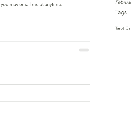
Februar
 you may email me at anytime.
Tags
Tarot Ca