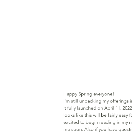
Happy Spring everyone!
I'm still unpacking my offerings
it fully launched on April 11, 2022.
looks like this will be fairly easy 
excited to begin reading in my n
me soon. Also if you have quest