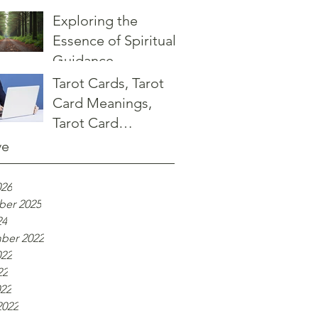
Guidance at Sage
Exploring the
Advice Shop
Essence of Spiritual
Guidance
Tarot Cards, Tarot
Card Meanings,
Tarot Card
Interpretations
ve
026
er 2025
24
ber 2022
022
22
022
2022