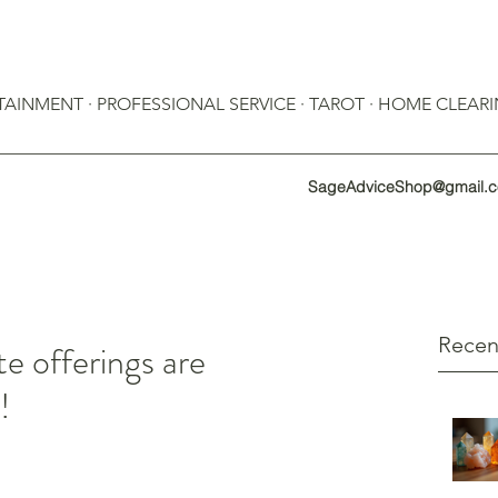
RTAINMENT · PROFESSIONAL SERVICE · TAROT · HOME CLEAR
SageAdviceShop@gmail.
Recen
te offerings are
!