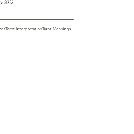
y 2022
rds
Tarot Interpretation
Tarot Meanings