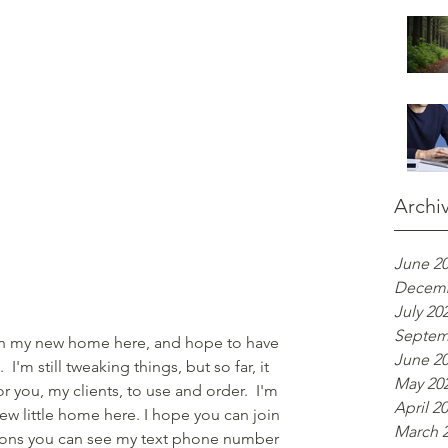
Archi
June 2
Decemb
July 20
Septem
 in my new home here, and hope to have 
June 2
  I'm still tweaking things, but so far, it 
May 20
for you, my clients, to use and order.  I'm 
April 2
ew little home here. I hope you can join 
March 
ions you can see my text phone number 