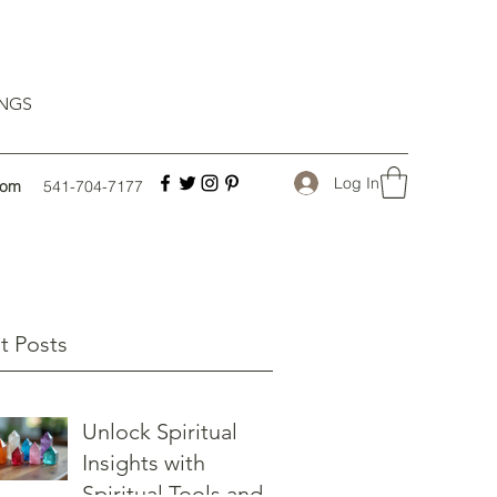
INGS
Log In
com
541-704-7177
t Posts
Unlock Spiritual
Insights with
Spiritual Tools and