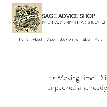
SAGE ADVICE SHOP
INTUITIVE & EMPATH · ARTS & ENTE
Home
About
Shop
Book Online
Blog
More
It's Moving time!! Si
unpacked and ready